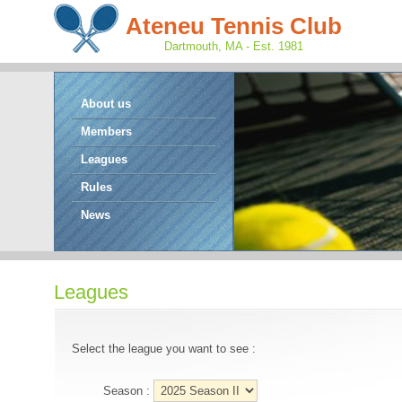
Ateneu Tennis Club
Dartmouth, MA - Est. 1981
About us
Members
Leagues
Rules
News
Leagues
Select the league you want to see :
Season :