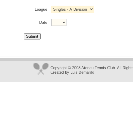
League :
Date :
Copyright © 2008 Ateneu Tennis Club. All Right
Created by
Luis Bernardo